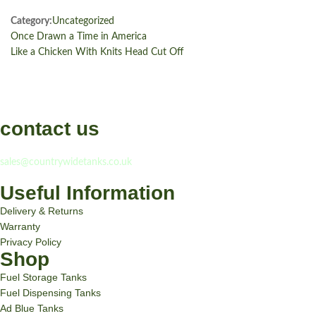
Category:
Uncategorized
Once Drawn a Time in America
Like a Chicken With Knits Head Cut Off
contact us
If you have any question, please contact us at
sales@countrywidetanks.co.uk
Useful Information
Delivery & Returns
Warranty
Privacy Policy
Shop
Fuel Storage Tanks
Fuel Dispensing Tanks
Ad Blue Tanks