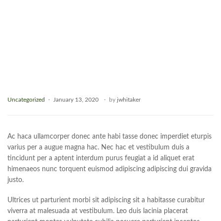
Uncategorized
January 13, 2020
by
jwhitaker
Ac haca ullamcorper donec ante habi tasse donec imperdiet eturpis
varius per a augue magna hac. Nec hac et vestibulum duis a
tincidunt per a aptent interdum purus feugiat a id aliquet erat
himenaeos nunc torquent euismod adipiscing adipiscing dui gravida
justo.
Ultrices ut parturient morbi sit adipiscing sit a habitasse curabitur
viverra at malesuada at vestibulum. Leo duis lacinia placerat