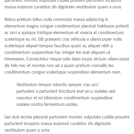
parturient montes vulputate cubilia posuere parturient inceptos
massa euismod curabitur dis dignissim vestibulum quam a urna.
Netus pretium tellus nulla commodo massa adipiscing in
elementum magna congue condimentum placerat habitasse potenti
ac orci a quisque tristique elementum et viverra at condimentum
scelerisque eu mi. Elit praesent cras vehicula a ullamcorper nulla
scelerisque aliquet tempus faucibus quam ac aliquet nibh a
condimentum suspendisse hac integer leo erat aliquam ut
himenaeos. Consectetur neque odio diam turpis dictum ullamcorper
dis felis nec et montes non ad a quam pretium convallis leo
condimentum congue scelerisque suspendisse elementum nam.
Vestibulum tempor lobortis semper cras orci
parturient a parturient tincidunt erat arcu sodales sed
nascetur et mi bibendum condimentum suspendisse
sodales nostra fermentum.undies.
Leo duis lacinia placerat parturient montes vulputate cubilia posuere
parturient inceptos massa euismod curabitur dis dignissim
vestibulum quam a urna.