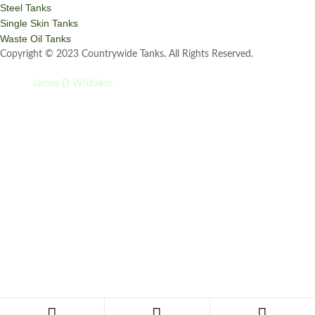
Steel Tanks
Single Skin Tanks
Waste Oil Tanks
Copyright © 2023 Countrywide Tanks
.
All Rights Reserved.
Site by
James D Whitaker